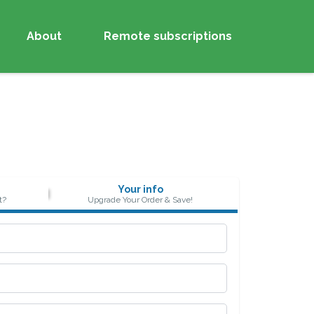
About
Remote subscriptions
Your info
t?
Upgrade Your Order & Save!