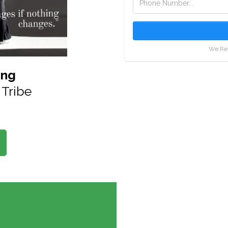
We Res
ing
Tribe