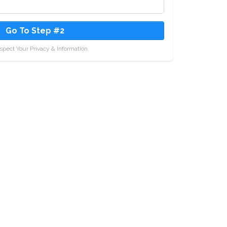
Go To Step #2
pect Your Privacy & Information.