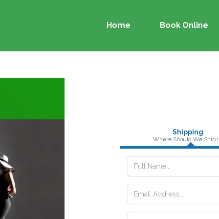
Home
Book Online
Shipping
Where Should We Ship I