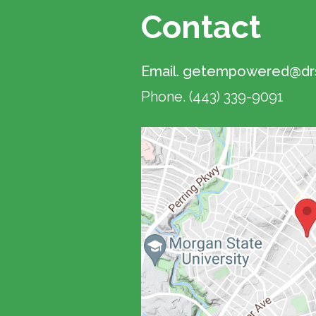
Contact
Email.
getempowered@drs
Phone.
(443) 339-9091