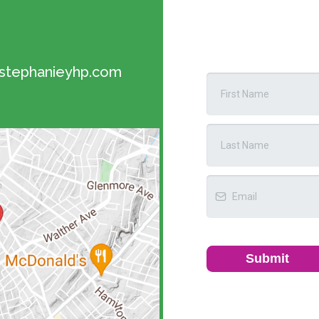
tephanieyhp.com
Submit