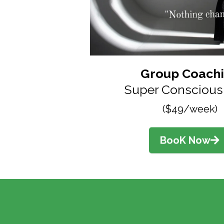
Group Coach
Super Conscious 
($49/week)
BooK Now